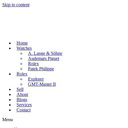
Skip to content
Home
Watches
A. Lange & Söhne
Audemars Piguet
Rolex
Patek Philippe
Rolex
Explorer
GMT-Master II
Sell
About
Blogs
Services
Contact
Menu