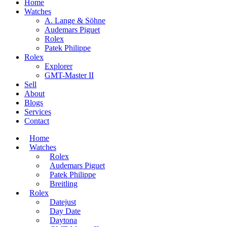
Home
Watches
A. Lange & Söhne
Audemars Piguet
Rolex
Patek Philippe
Rolex
Explorer
GMT-Master II
Sell
About
Blogs
Services
Contact
Home
Watches
Rolex
Audemars Piguet
Patek Philippe
Breitling
Rolex
Datejust
Day Date
Daytona