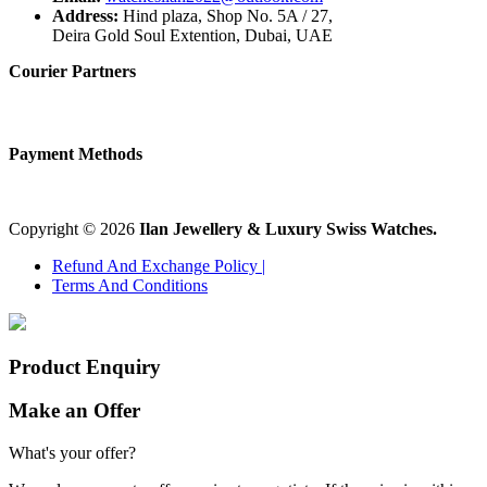
Address:
Hind plaza, Shop No. 5A / 27,
Deira Gold Soul Extention, Dubai, UAE
Courier Partners
Payment Methods
Copyright © 2026
Ilan Jewellery & Luxury Swiss Watches.
Refund And Exchange Policy |
Terms And Conditions
Product Enquiry
Make an Offer
What's your offer?