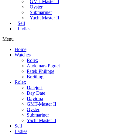
GMT-Master II
Oyster
Submariner
Yacht Master II
Sell
Ladies
Menu
Home
Watches
Rolex
Audemars Piguet
Patek Philippe
Breitling
Rolex
Datejust
Day Date
Daytona
GMT-Master II
Oyster
Submariner
Yacht Master II
Sell
Ladies