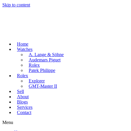
Skip to content
Home
Watches
A. Lange & Söhne
Audemars Piguet
Rolex
Patek Philippe
Rolex
Explorer
GMT-Master II
Sell
About
Blogs
Services
Contact
Menu