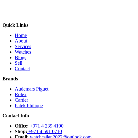
Quick Links
Home
About
Services
Watches
Blogs
Sell
Contact
Brands
Audemars Piguet
Rolex
Cartier
Patek Philippe
Contact Info
Office:
+971 4 239 4190
Shop:
+971 4 591 0710
Email:
watchesilan2022@outlook.com