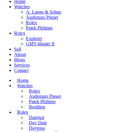
Home
Watches
A. Lange & Söhne
Audemars Piguet
Rolex
Patek Philippe
Rolex
Explorer
GMT-Master II
Sell
About
Blogs
Services
Contact
Home
Watches
Rolex
Audemars Piguet
Patek Philippe
Breitling
Rolex
Datejust
Day Date
Daytona