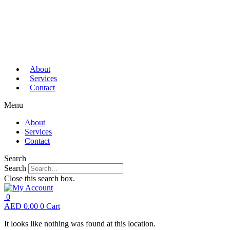
About
Services
Contact
Menu
About
Services
Contact
Search
Search
Close this search box.
0
AED
0.00
0
Cart
It looks like nothing was found at this location.